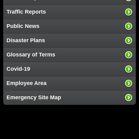
Traffic Reports
Public News
Disaster Plans
Glossary of Terms
Covid-19
Employee Area
Emergency Site Map