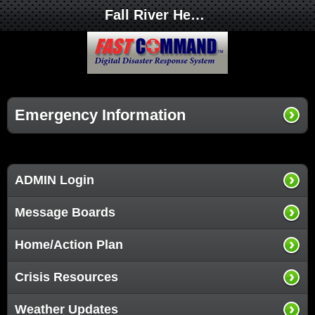
Fall River Health Services
Emergency Information
ADMIN Login
Message Boards
Home/Action Plan
Crisis Resources
Weather Updates