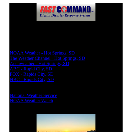
Weather Updates
Local Weather:
NOAA Weather - Hot Springs, SD
The Weather Channel - Hot Springs, SD
Accuweather - Hot Springs, SD
ABC - Rapid City, SD
FOX - Rapids City, SD
NBC - Rapids City, SD
National Bureaus
National Weather Service
NOAA Weather Watch