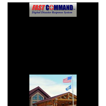
Public Information Center
FastCommandTM Digital Disaster Response System will
dispense mass communications and news at this location
should an incident or disaster takes place.
Fall River Health Services asks that regular updates and
reviews be monitored through this disaster website.