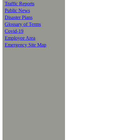
Traffic Reports
Public News
Disaster Plans
Glossary of Terms
Covid-19
Employee Area
Emergency Site Map