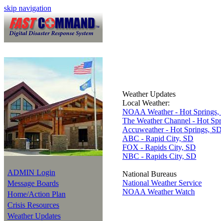
skip navigation
Weather Updates
Local Weather:
NOAA Weather - Hot Springs,
The Weather Channel - Hot Sp
Accuweather - Hot Springs, S
ABC - Rapid City, SD
FOX - Rapids City, SD
NBC - Rapids City, SD
ADMIN Login
National Bureaus
National Weather Service
Message Boards
NOAA Weather Watch
Home/Action Plan
Crisis Resources
Weather Updates